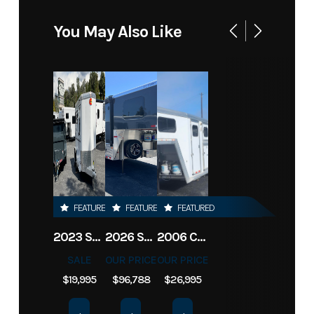
You May Also Like
FEATURED
FEATURED
FEATURED
2023 SUNDOWNER BP 2H SPORTMAN
2026 SUNDOWNER TOY HAULER 42' 2286
2006 CIMARRON LQ 3H NORSTAR
SALE
OUR PRICE
OUR PRICE
$19,995
$96,788
$26,995