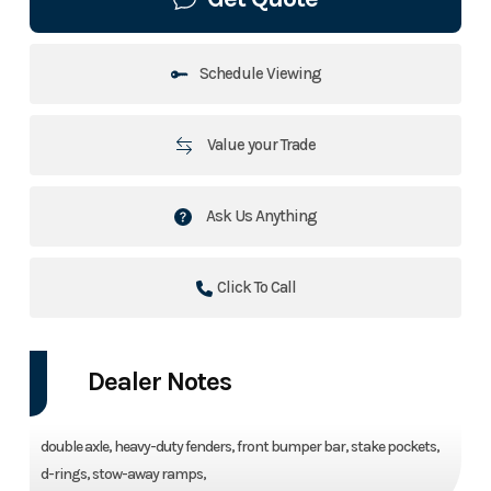
Schedule Viewing
Value your Trade
Ask Us Anything
Click To Call
Dealer Notes
double axle, heavy-duty fenders, front bumper bar, stake pockets,
d-rings, stow-away ramps,