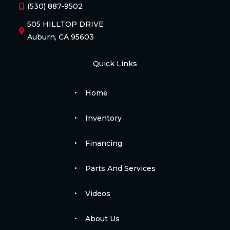
(530) 887-9502
505 HILLTOP DRIVE
Auburn, CA 95603
Quick Links
Home
Inventory
Financing
Parts And Services
Videos
About Us