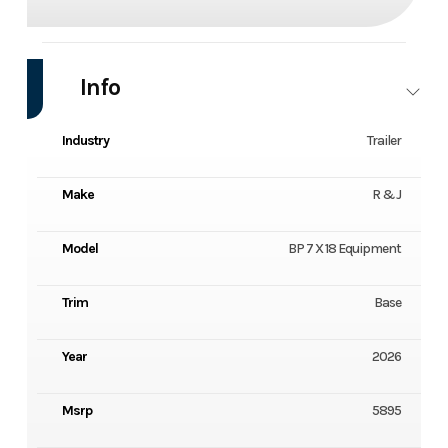
Info
Industry
Trailer
Make
R & J
Model
BP 7 X 18 Equipment
Trim
Base
Year
2026
Msrp
5895