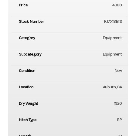
Price
4088
Stock Number
RJ7X18ET2
Category
Equipment
Subcategory
Equipment
Condition
New
Location
Auburn, CA
Dry Weight
1920
Hitch Type
BP