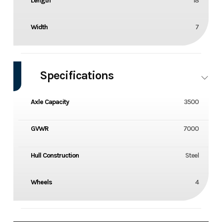
Length
18
Width
7
Specifications
Axle Capacity
3500
GVWR
7000
Hull Construction
Steel
Wheels
4