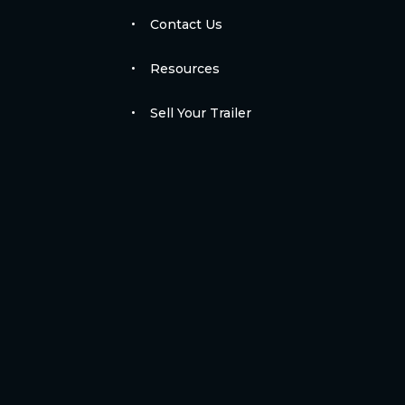
Contact Us
Resources
Sell Your Trailer