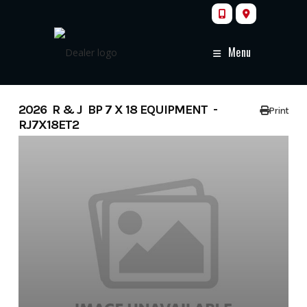
Skip
to
content
Menu
2026 R & J BP 7 X 18 EQUIPMENT -
Print
RJ7X18ET2