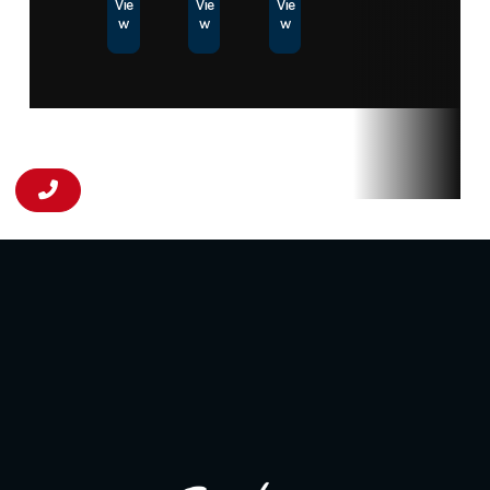
Vie
Vie
Vie
w
w
w