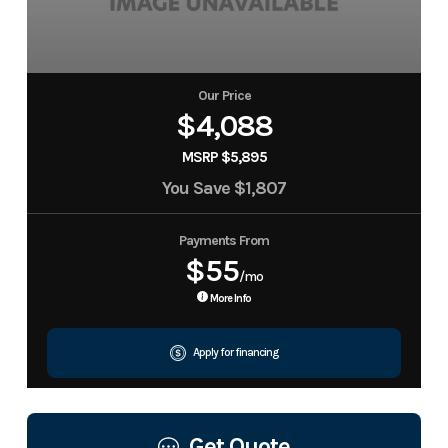
Our Price
$4,088
MSRP $5,895
You Save
$1,807
Payments From
$55
/mo
More Info
Apply for financing
Get Quote