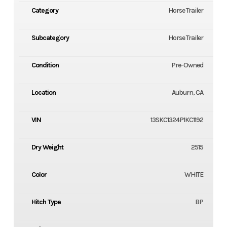
Category
Horse Trailer
Subcategory
Horse Trailer
Condition
Pre-Owned
Location
Auburn, CA
VIN
13SKC1324P1KC1192
Dry Weight
2515
Color
WHITE
Hitch Type
BP