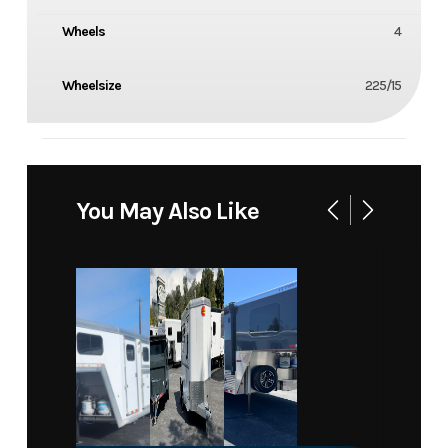
Wheels
4
Wheelsize
225/15
You May Also Like