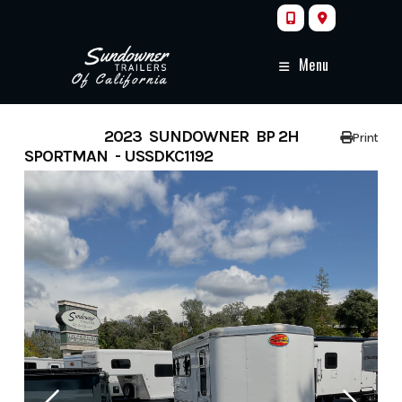
Skip
to
content
Menu
FEATURED
2023 SUNDOWNER BP 2H
Print
SPORTMAN - USSDKC1192