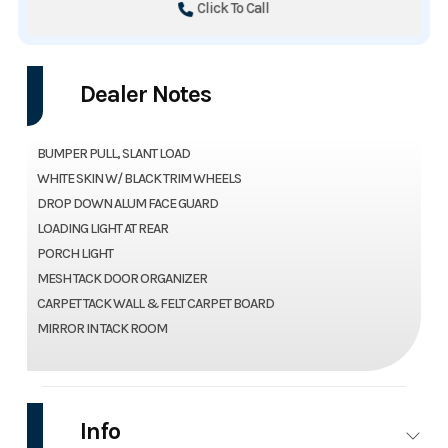
Click To Call
Dealer Notes
BUMPER PULL, SLANT LOAD
WHITE SKIN W/ BLACK TRIM WHEELS
DROP DOWN ALUM FACE GUARD
LOADING LIGHT AT REAR
PORCH LIGHT
MESH TACK DOOR ORGANIZER
CARPET TACK WALL & FELT CARPET BOARD
MIRROR IN TACK ROOM
Info