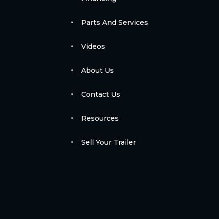
Parts And Services
Videos
About Us
Contact Us
Resources
Sell Your Trailer