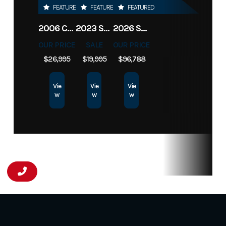
FEATURED
FEATURED
FEATURED
2006 CIMARRON LQ 3H NORSTAR
2023 SUNDOWNER BP 2H SPORTMAN
2026 SUNDOWNER TOY HAULER 42' 2286
OUR PRICE
SALE
OUR PRICE
$26,995
$19,995
$96,788
Vie
Vie
Vie
w
w
w