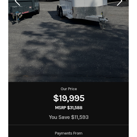
Our Price
$19,995
MSRP $31,588
You Save
$11,593
Payments From