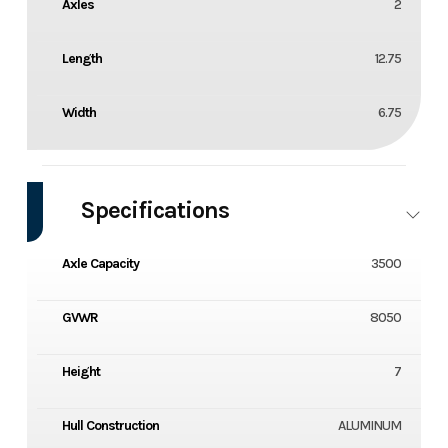
Axles
2
Length
12.75
Width
6.75
Specifications
Axle Capacity
3500
GVWR
8050
Height
7
Hull Construction
ALUMINUM