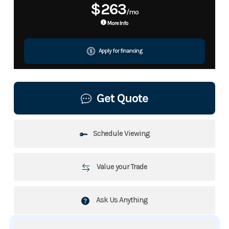
$263
/mo
More Info
Apply for financing
Get Quote
Schedule Viewing
Value your Trade
Ask Us Anything