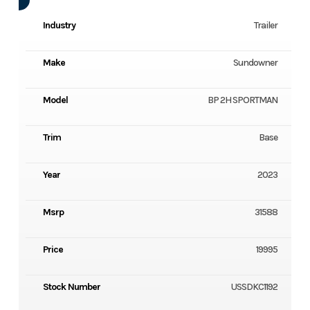
Industry
Trailer
Make
Sundowner
Model
BP 2H SPORTMAN
Trim
Base
Year
2023
Msrp
31588
Price
19995
Stock Number
USSDKC1192