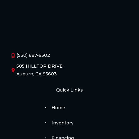
(530) 887-9502
505 HILLTOP DRIVE
Auburn, CA 95603
Quick Links
Home
Inventory
Financing