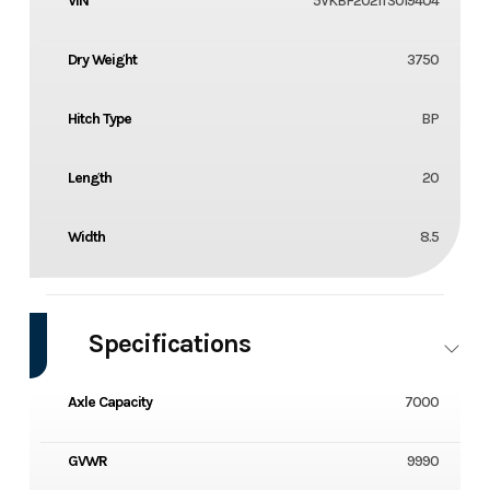
VIN
5VKBF2021TS019404
Dry Weight
3750
Hitch Type
BP
Length
20
Width
8.5
Specifications
Axle Capacity
7000
GVWR
9990