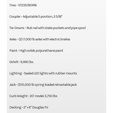
Tires - ST235/80R16
Coupler - Adjustable 5 position, 2 5/16"
Tie-Downs - Rub rail with stake pockets and pipe spool
Axles - (2) 7,000 lb axles with electric brakes
Paint - High solids polyurethane paint
GVWR - 9,990 lbs
Lighting - Sealed LED lights with rubber mounts
Jack - (1) 10,000 lb spring loaded retractable jack
Curb Weight - 20' model: 3,750 lbs
Decking - 2" × 6" Douglas Fir