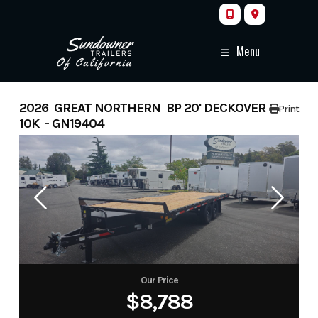
Skip
to
content
Menu
2026 GREAT NORTHERN BP 20' DECKOVER
Print
10K - GN19404
Our Price
$8,788