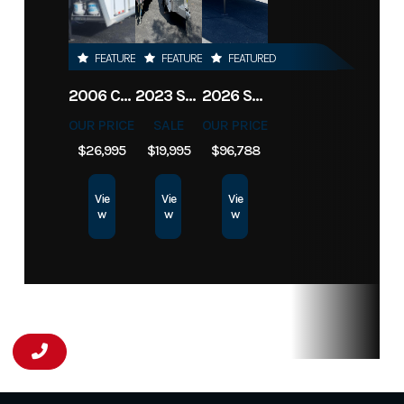
FEATURED
FEATURED
FEATURED
2006 CIMARRON LQ 3H NORSTAR
2023 SUNDOWNER BP 2H SPORTMAN
2026 SUNDOWNER TOY HAULER 42' 2286
OUR PRICE
SALE
OUR PRICE
$26,995
$19,995
$96,788
Vie
Vie
Vie
w
w
w