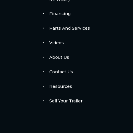
Financing
Parts And Services
Videos
About Us
Contact Us
Resources
Sell Your Trailer