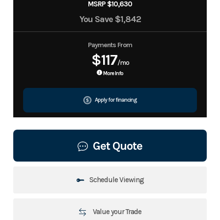
MSRP $10,630
You Save
$1,842
Payments From
$117
/mo
More Info
Apply for financing
Get Quote
Schedule Viewing
Value your Trade