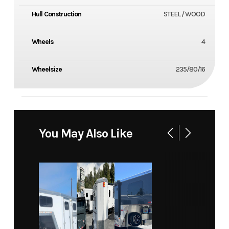
Hull Construction
STEEL / WOOD
Wheels
4
Wheelsize
235/80/16
You May Also Like