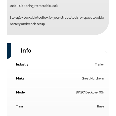
Jack - 10k Spring retractable Jack
Storage - Lockable toolbox for your straps, tools, or space to add a
battery and winch setup
Info
Industry
Trailer
Make
Great Northern
Model
BP 20' Deckover 10k
Trim
Base