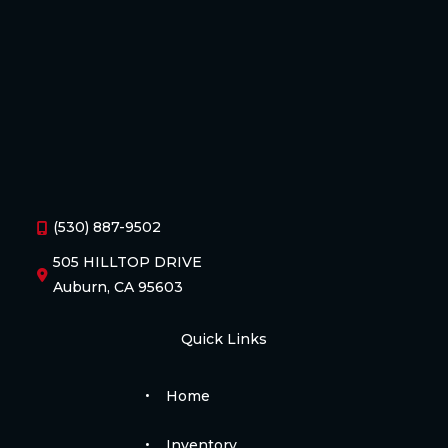
(530) 887-9502
505 HILLTOP DRIVE
Auburn, CA 95603
Quick Links
Home
Inventory