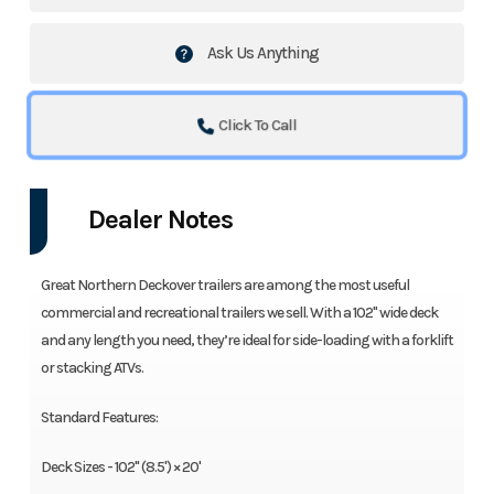
Ask Us Anything
Click To Call
Dealer Notes
Great Northern Deckover trailers are among the most useful
commercial and recreational trailers we sell. With a 102" wide deck
and any length you need, they’re ideal for side-loading with a forklift
or stacking ATVs.
Standard Features:
Deck Sizes - 102" (8.5') × 20'