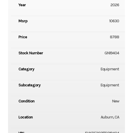
Year
2026
Msrp
10630
Price
8788
Stock Number
GN19404
Category
Equipment
Subcategory
Equipment
Condition
New
Location
Auburn, CA