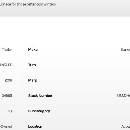
nace for those bitter cold winters.
Trailer
Make
Sund
ANTA FE
Trim
2016
Msrp
34995
Stock Number
USSDH
LQ
Subcategory
-Owned
Location
Aubu