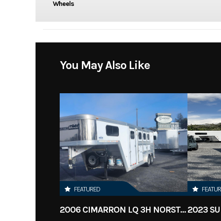
Wheels
You May Also Like
FEATURED
FEATU
2006 CIMARRON LQ 3H NORSTAR