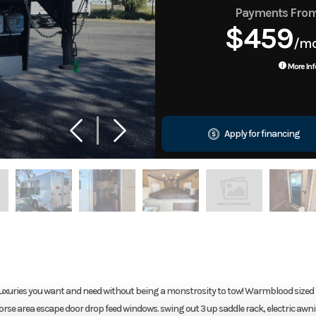
Payments Fro
$459
/m
More Inf
Apply for financing
 luxuries you want and need without being a monstrosity to tow! Warmblood sized 
rse area escape door drop feed windows. swing out 3 up saddle rack, electric awn