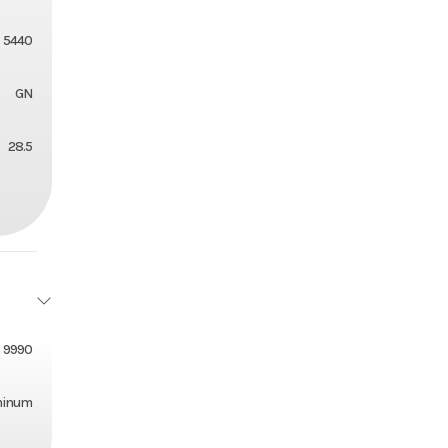
5440
GN
28.5
9990
minum