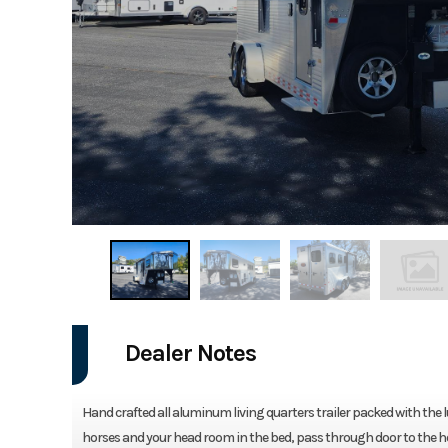
Dealer Notes
Hand crafted all aluminum living quarters trailer packed with the
horses and your head room in the bed, pass through door to the ho