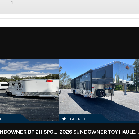
4
RED
FEATURED
2023 SUNDOWNER BP 2H SPORTMAN
2026 SUNDOWNER TOY HAULER 42' 2286