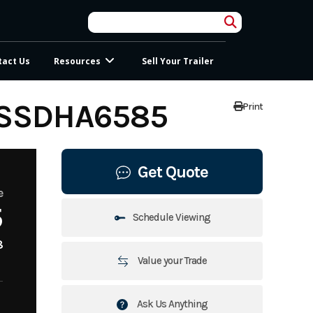
tact Us
Resources
Sell Your Trailer
USSDHA6585
Print
Get Quote
e
5
Schedule Viewing
8
Value your Trade
Ask Us Anything