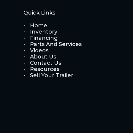
Quick Links
Home
Inventory
Financing
Parts And Services
Videos
About Us
Contact Us
Resources
Sell Your Trailer