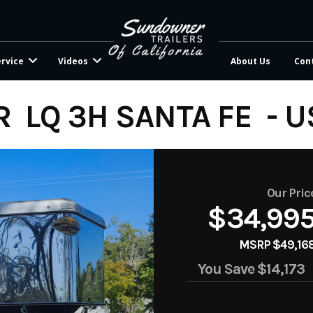
ervice
Videos
About Us
Con
 LQ 3H SANTA FE - 
Our Pric
$34,99
MSRP $49,16
You Save
$14,173