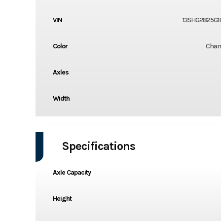
VIN
13SHG2825G1
Color
Cha
Axles
Width
Specifications
Axle Capacity
Height