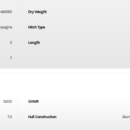
HA6585
Dry Weight
mpagne
Hitch Type
2
Length
7
5200
GVWR
7.5
Hull Construction
Alu