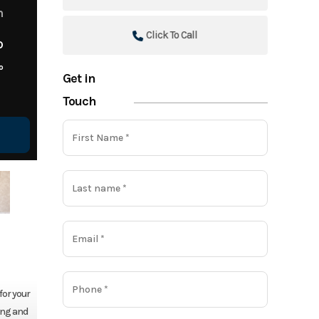
m
Click To Call
o
o
Get in
Touch
for your
ing and