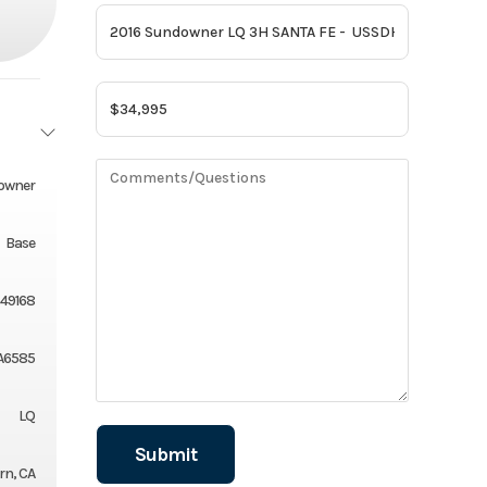
owner
Base
49168
A6585
LQ
rn, CA