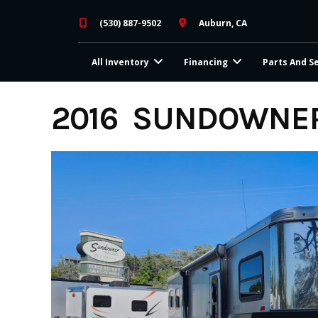
Skip
(530) 887-9502
Auburn, CA
to
content
All Inventory
Financing
Parts And S
2016 SUNDOWNER