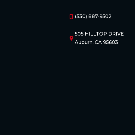
(530) 887-9502
505 HILLTOP DRIVE
Auburn, CA 95603