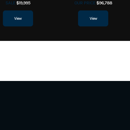
SALE
$19,995
OUR PRICE
$96,788
View
View