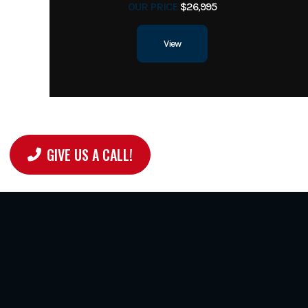
OUR PRICE
$26,995
View
GIVE US A CALL!