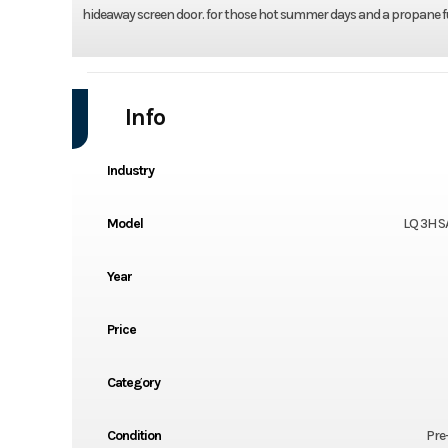
hideaway screen door. for those hot summer days and a propane fur
Info
Industry
Model
LQ 3H S
Year
Price
Category
Condition
Pre