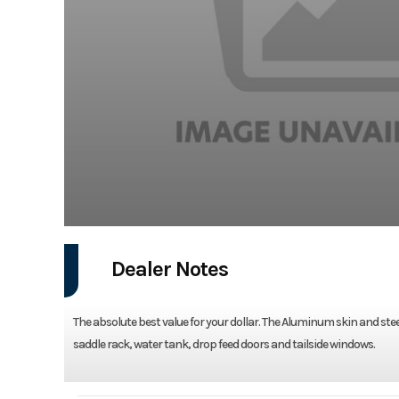
Dealer Notes
The absolute best value for your dollar. The Aluminum skin and stee
saddle rack, water tank, drop feed doors and tailside windows.