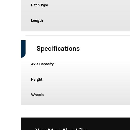
Hitch Type
Length
Specifications
Axle Capacity
Height
Wheels