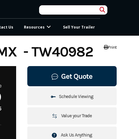
tact Us
Resources
Sell Your Trailer
MX - TW40982
Print
Get Quote
e
0
Schedule Viewing
5
Value your Trade
Ask Us Anything