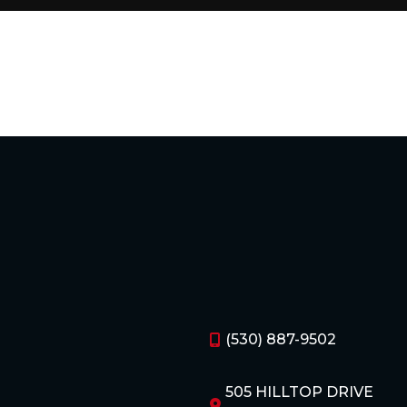
(530) 887-9502
505 HILLTOP DRIVE