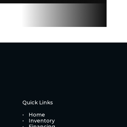
Quick Links
Home
Inventory
Financing