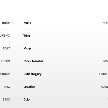
Trailer
Make
Trail
URE MX
Trim
2027
Msrp
20380
Stock Number
TW
 Trailer
Subcategory
Horse 
New
Location
Aubu
3900
Color