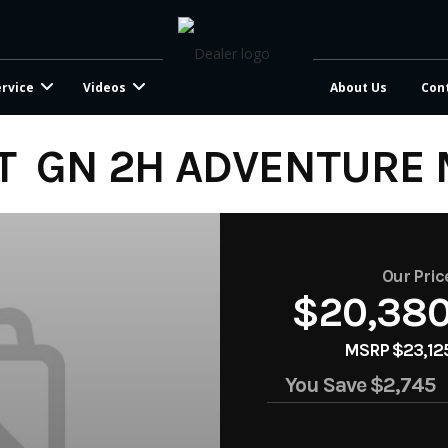
ervice
Videos
About Us
Con
T GN 2H ADVENTURE 
Our Pric
$20,38
MSRP $23,12
You Save
$2,745