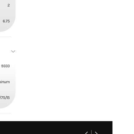
2
6.75
9333
minum
/75/15