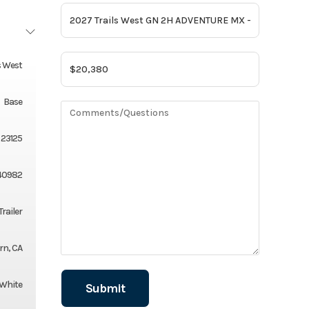
s West
Base
23125
40982
Trailer
rn, CA
White