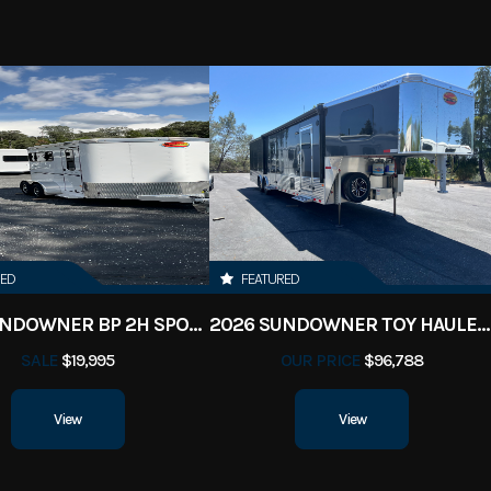
RED
FEATURED
2023 SUNDOWNER BP 2H SPORTMAN
2026 SUNDOWNER TOY HAULER 42' 2286
SALE
$19,995
OUR PRICE
$96,788
View
View