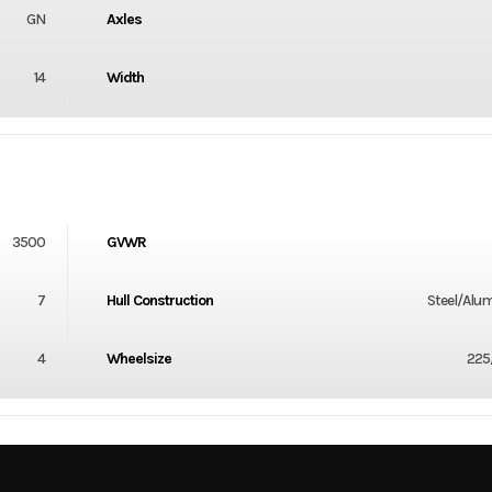
GN
Axles
14
Width
3500
GVWR
7
Hull Construction
Steel/Alu
4
Wheelsize
225