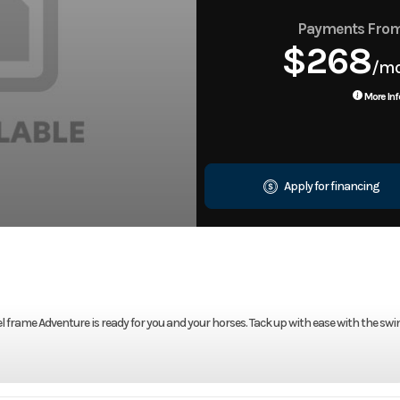
Payments Fro
$268
/m
More Inf
Apply for financing
l frame Adventure is ready for you and your horses. Tack up with ease with the swi