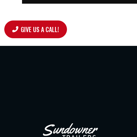
GIVE US A CALL!