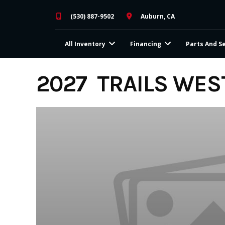
Skip
(530) 887-9502
Auburn, CA
to
content
All Inventory
Financing
Parts And S
2027 TRAILS WES