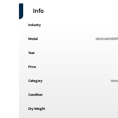
Info
Industry
Model
GN 2H ADVENT
Year
Price
Category
Horse
Condition
Dry Weight