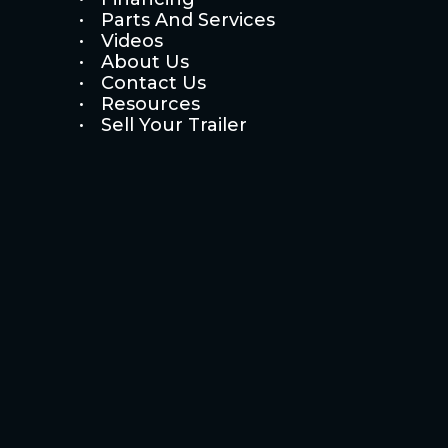
Parts And Services
Videos
About Us
Contact Us
Resources
Sell Your Trailer