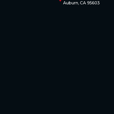
Auburn, CA 95603