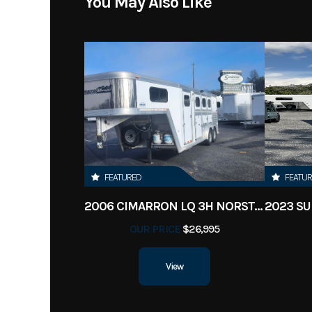
You May Also Like
FEATURED
FEATU
2006 CIMARRON LQ 3H NORSTAR
OUR PRICE
$26,995
View