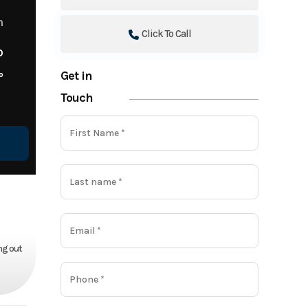
m
Click To Call
o
Get in
o
Touch
ng out