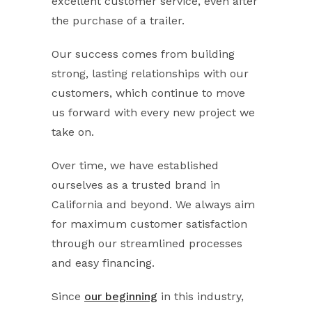
excellent customer service, even after
the purchase of a trailer.
Our success comes from building
strong, lasting relationships with our
customers, which continue to move
us forward with every new project we
take on.
Over time, we have established
ourselves as a trusted brand in
California and beyond. We always aim
for maximum customer satisfaction
through our streamlined processes
and easy financing.
Since
our beginning
in this industry,