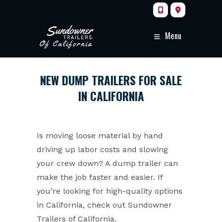
Skip
to
content
Menu
NEW DUMP TRAILERS FOR SALE
IN CALIFORNIA
Is moving loose material by hand
driving up labor costs and slowing
your crew down? A dump trailer can
make the job faster and easier. If
you’re looking for high-quality options
in California, check out Sundowner
Trailers of California.