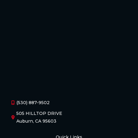
(530) 887-9502
505 HILLTOP DRIVE
Auburn, CA 95603
Quick Links