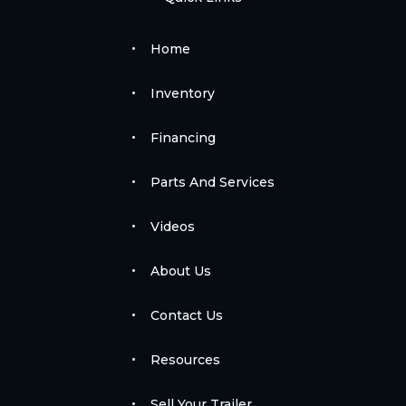
Home
Inventory
Financing
Parts And Services
Videos
About Us
Contact Us
Resources
Sell Your Trailer