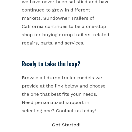
we have never been satisfied and have
continued to grow in different
markets. Sundowner Trailers of
California continues to be a one-stop
shop for buying dump trailers, related
repairs, parts, and services.
Ready to take the leap?
Browse all dump trailer models we
provide at the link below and choose
the one that best fits your needs.
Need personalized support in
selecting one? Contact us today!
Get Started!