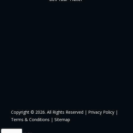
Copyright © 2026. All Rights Reserved |
Privacy Policy
|
Terms & Conditions
|
Sitemap