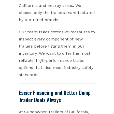
California and nearby areas. We
choose only the trailers manufactured
by top-rated brands.
Our team takes extensive measures to
inspect every component of new
trailers before listing them in our
inventory. We want to offer the most
reliable, high-performance trailer
options that also meet industry safety
standards.
Easier Financing and Better Dump
Trailer Deals Always
At Sundowner Trailers of California,