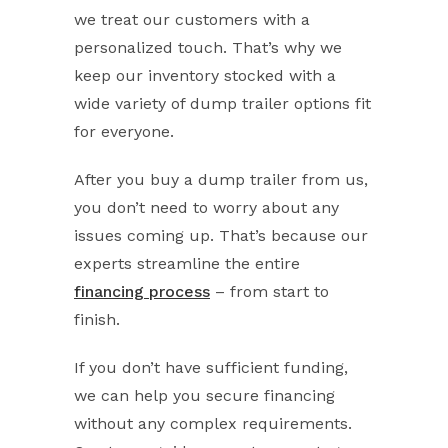
we treat our customers with a
personalized touch. That’s why we
keep our inventory stocked with a
wide variety of dump trailer options fit
for everyone.
After you buy a dump trailer from us,
you don’t need to worry about any
issues coming up. That’s because our
experts streamline the entire
financing process
– from start to
finish.
If you don’t have sufficient funding,
we can help you secure financing
without any complex requirements.