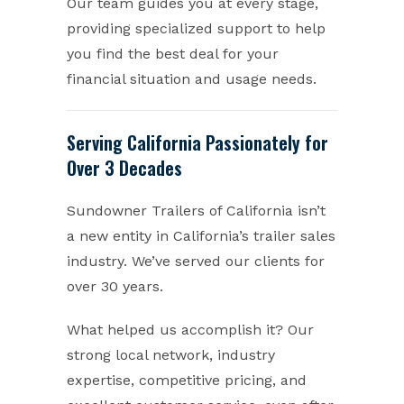
Our team guides you at every stage,
providing specialized support to help
you find the best deal for your
financial situation and usage needs.
Serving California Passionately for
Over 3 Decades
Sundowner Trailers of California isn’t
a new entity in California’s trailer sales
industry. We’ve served our clients for
over 30 years.
What helped us accomplish it? Our
strong local network, industry
expertise, competitive pricing, and