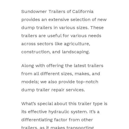
Sundowner Trailers of California
provides an extensive selection of new
dump trailers in various sizes. These
trailers are useful for various needs
across sectors like agriculture,
construction, and landscaping.
Along with offering the latest trailers
from all different sizes, makes, and
models; we also provide top-notch
dump trailer repair services.
What’s special about this trailer type is
its effective hydraulic system. It’s a
differentiating factor from other
trailers, as it makes transporting