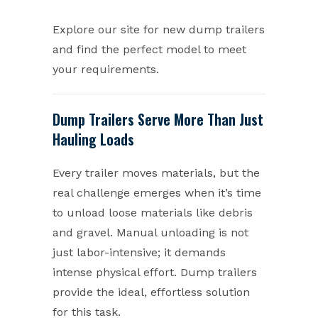
Explore our site for new dump trailers
and find the perfect model to meet
your requirements.
Dump Trailers Serve More Than Just
Hauling Loads
Every trailer moves materials, but the
real challenge emerges when it’s time
to unload loose materials like debris
and gravel. Manual unloading is not
just labor-intensive; it demands
intense physical effort. Dump trailers
provide the ideal, effortless solution
for this task.