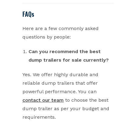
FAQs
Here are a few commonly asked
questions by people:
Can you recommend the best
dump trailers for sale currently?
Yes. We offer highly durable and
reliable dump trailers that offer
powerful performance. You can
contact our team
to choose the best
dump trailer as per your budget and
requirements.