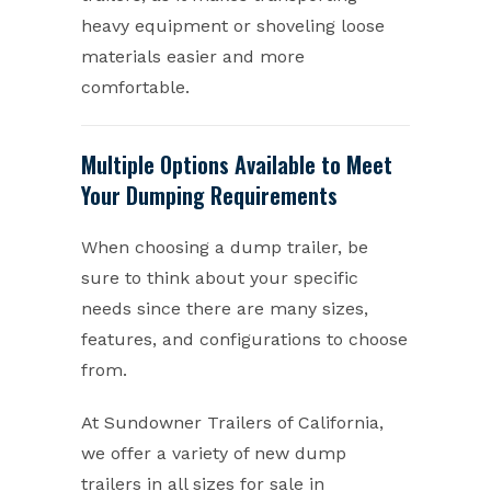
heavy equipment or shoveling loose
materials easier and more
comfortable.
Multiple Options Available to Meet
Your Dumping Requirements
When choosing a dump trailer, be
sure to think about your specific
needs since there are many sizes,
features, and configurations to choose
from.
At Sundowner Trailers of California,
we offer a variety of new dump
trailers in all sizes for sale in