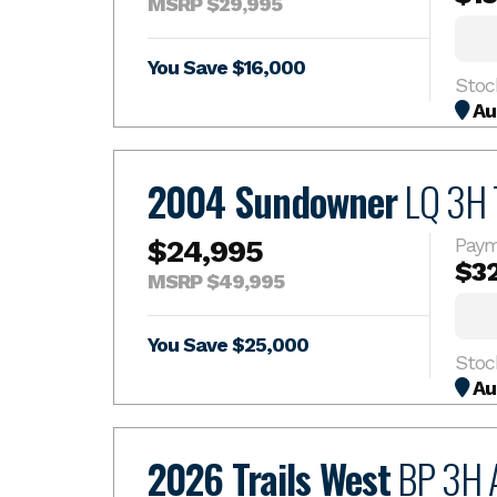
MSRP $29,995
You Save $16,000
Au
2004 Sundowner
LQ 3H T
$24,995
Paym
$3
MSRP $49,995
You Save $25,000
Au
2026 Trails West
BP 3H 