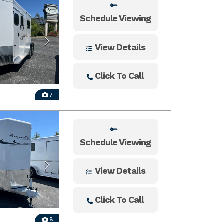
Schedule Viewing
View Details
Click To Call
7
Schedule Viewing
View Details
Click To Call
8