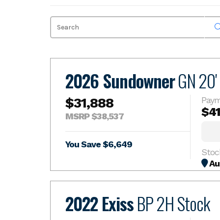
Skip
to
content
2026 Sundowner
GN 20'
$31,888
Paym
$4
MSRP $38,537
You Save $6,649
Stoc
Au
2022 Exiss
BP 2H Stock