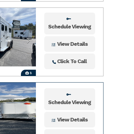
Schedule Viewing
View Details
Click To Call
8
Schedule Viewing
View Details