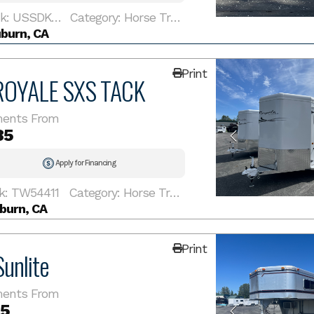
Stock: USSDKC1192
Category: Horse Trailer
burn, CA
Print
ROYALE SXS TACK
ents From
85
Apply for Financing
k: TW54411
Category: Horse Trailer
burn, CA
Print
unlite
ents From
85