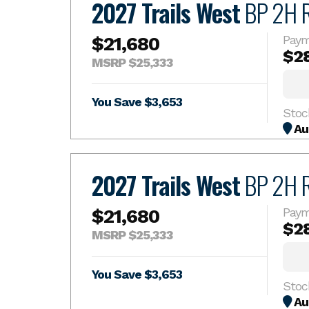
2027 Trails West
BP 2H 
$21,680
Paym
$2
MSRP $25,333
You Save $3,653
Stoc
Au
2027 Trails West
BP 2H 
$21,680
Paym
$2
MSRP $25,333
You Save $3,653
Stoc
Au