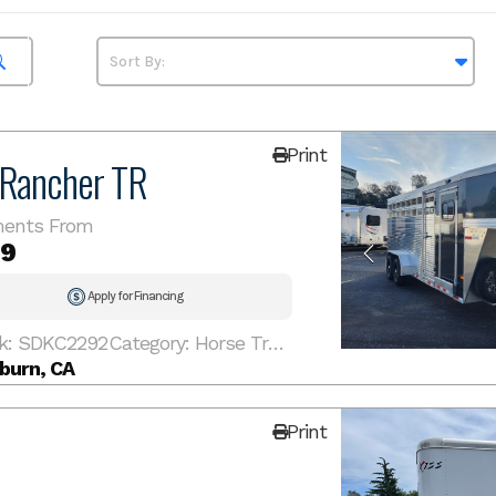
Print
 Rancher TR
ents From
19
Apply for Financing
k: SDKC2292
Category: Horse Trailer
burn, CA
Print