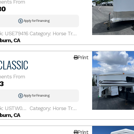
ents From
30
Apply for Financing
k: USE79416
Category: Horse Trailer
burn, CA
Print
CLASSIC
ents From
3
Apply for Financing
Stock: USTW005790
Category: Horse Trailer
burn, CA
Print