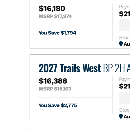
$16,180
Paym
$2
MSRP $17,974
You Save $1,794
Stoc
Au
2027 Trails West
BP 2H 
$16,388
Paym
$2
MSRP $19,163
You Save $2,775
Stoc
Au