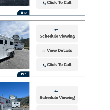
Click To Call
10
Schedule Viewing
View Details
Click To Call
7
Schedule Viewing