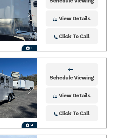
Schedule Viewing
View Details
Click To Call
11
Schedule Viewing
View Details
Click To Call
14