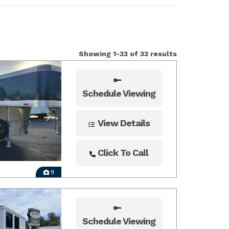
Showing 1-33 of 33 results
Schedule Viewing
View Details
Click To Call
11
Schedule Viewing