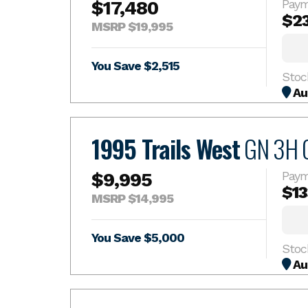
$17,480
Paym
$2
MSRP $19,995
You Save $2,515
Stoc
Au
1995 Trails West
GN 3H 
$9,995
Paym
$13
MSRP $14,995
You Save $5,000
Au