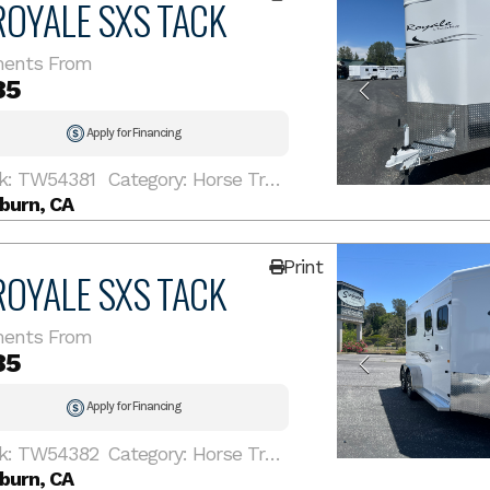
ROYALE SXS TACK
ents From
85
Apply for Financing
k: TW54381
Category: Horse Trailer
burn, CA
Print
ROYALE SXS TACK
ents From
85
Apply for Financing
k: TW54382
Category: Horse Trailer
burn, CA