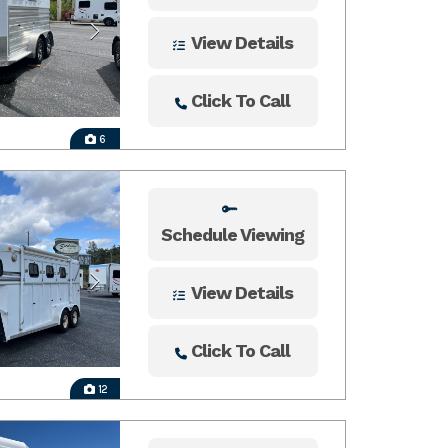
View Details
Click To Call
6
Schedule Viewing
View Details
Click To Call
12