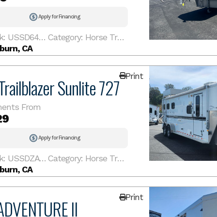
Apply for Financing
Stock: USSD641SL
Category: Horse Trailer
burn, CA
Print
railblazer Sunlite 727
ents From
29
Apply for Financing
Stock: USSDZA1716
Category: Horse Trailer
burn, CA
Print
ADVENTURE II