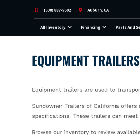
Skip
(530) 887-9502
Auburn, CA
to
content
All Inventory
Financing
Parts And S
EQUIPMENT TRAILERS
Equipment trailers are used to transpor
​Sundowner Trailers of California offers
specifications. ​These trailers can mee
Browse our inventory to review availabl