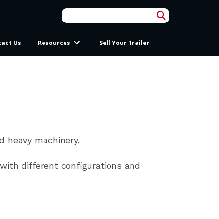
tact Us
Resources
Sell Your Trailer
nd heavy machinery.
 with different configurations and