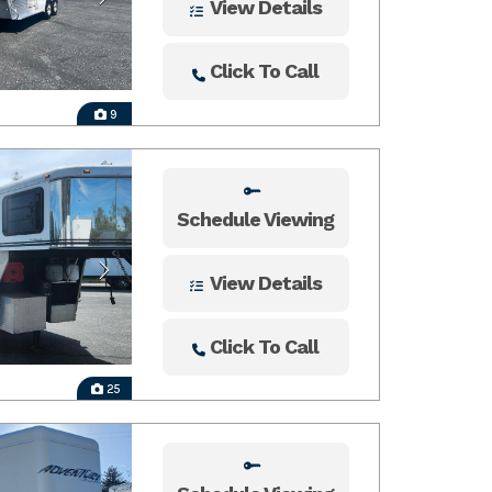
View Details
Click To Call
9
Schedule Viewing
View Details
Click To Call
25