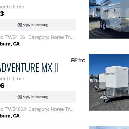
ents From
13
Apply for Financing
k: TW54106
Category: Horse Trailer
burn, CA
Print
ADVENTURE MX II
ents From
16
Apply for Financing
k: TW54623
Category: Horse Trailer
burn, CA