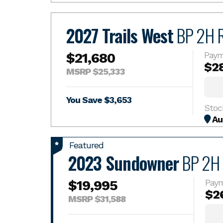
2027 Trails West
BP 2H 
$21,680
Paym
$2
MSRP $25,333
You Save $3,653
Stoc
Au
Featured
2023 Sundowner
BP 2H
$19,995
Pay
$2
MSRP $31,588