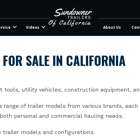
ervice
Videos
About Us
Con
 FOR SALE IN CALIFORNIA
t tools, utility vehicles, construction equipment, a
 a range of trailer models from various brands, each
t both personal and commercial hauling needs.
e trailer models and configurations.