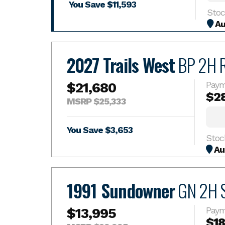
You Save $11,593
Au
2027 Trails West
BP 2H 
$21,680
Paym
$2
MSRP $25,333
You Save $3,653
Stoc
Au
1991 Sundowner
GN 2H S
$13,995
Paym
$1