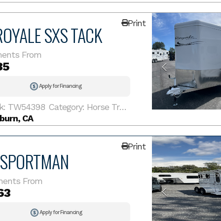
Print
ROYALE SXS TACK
ents From
85
Apply for Financing
k: TW54398
Category: Horse Trailer
burn, CA
Print
 SPORTMAN
ments From
63
Apply for Financing